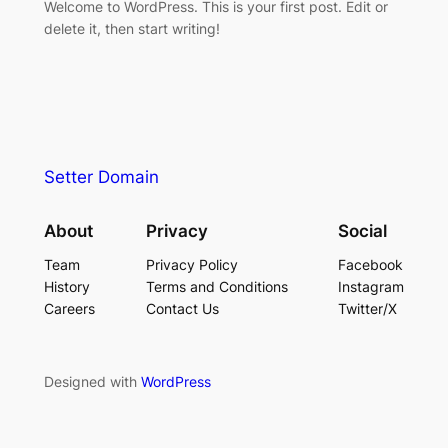
Welcome to WordPress. This is your first post. Edit or
delete it, then start writing!
Setter Domain
About
Privacy
Social
Team
Privacy Policy
Facebook
History
Terms and Conditions
Instagram
Careers
Contact Us
Twitter/X
Designed with
WordPress