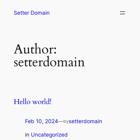
Setter Domain
Author:
setterdomain
Hello world!
Feb 10, 2024
—
setterdomain
by
in
Uncategorized